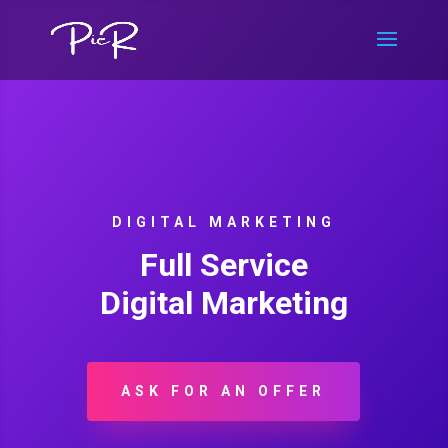
DIGITAL MARKETING
Full Service
Digital Marketing
ASK FOR AN OFFER