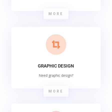
MORE

GRAPHIC DESIGN
Need graphic design?
MORE