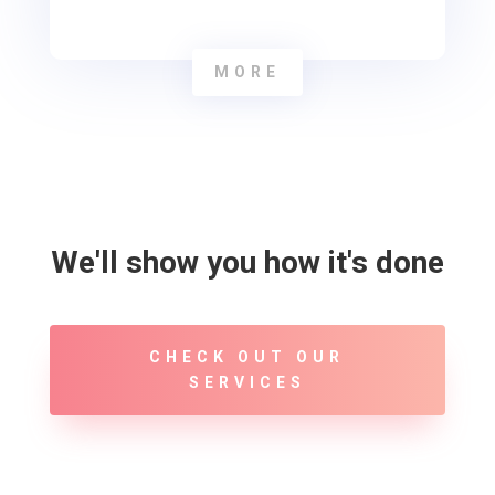
MORE
We'll show you how it's done
CHECK OUT OUR
SERVICES