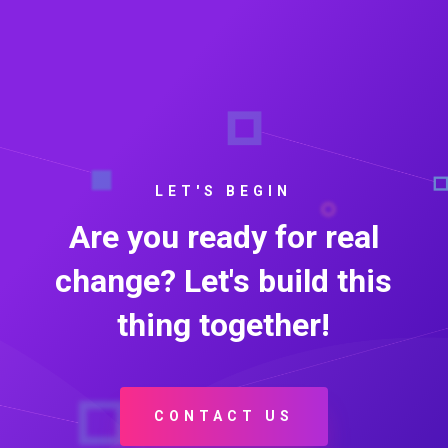
LET'S BEGIN
Are you ready for real
change? Let's build this
thing together!
CONTACT US