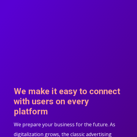
We make it easy to connect
with users on every
platform
We prepare your business for the future. As
digitalization grows, the classic advertising