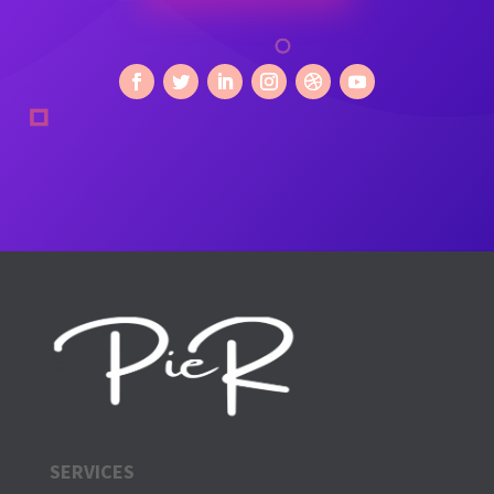
SERVICES