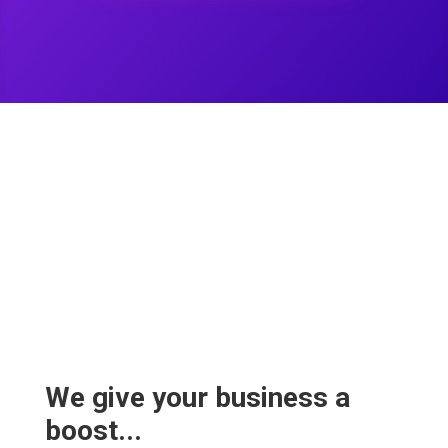
We give your business a
boost...