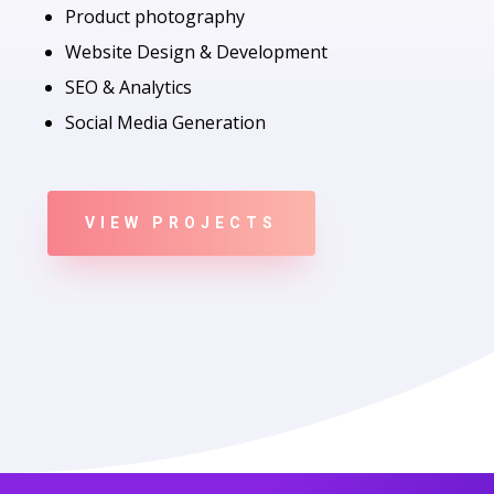
Product photography
Website Design & Development
SEO & Analytics
Social Media Generation
VIEW PROJECTS