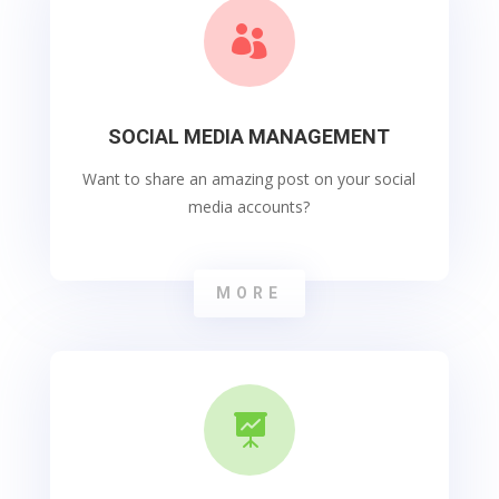

SOCIAL MEDIA MANAGEMENT
Want to share an amazing post on your social
media accounts?
MORE
