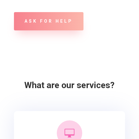
ASK FOR HELP
What are our services?
