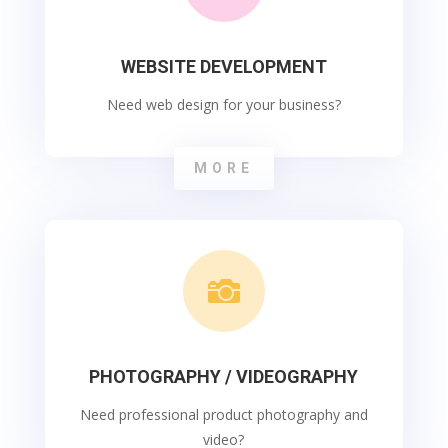
WEBSITE DEVELOPMENT
Need web design for your business?
MORE

PHOTOGRAPHY / VIDEOGRAPHY
Need professional product photography and
video?