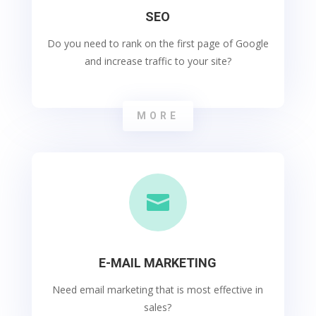
SEO
Do you need to rank on the first page of Google
and increase traffic to your site?
MORE

E-MAIL MARKETING
Need email marketing that is most effective in
sales?