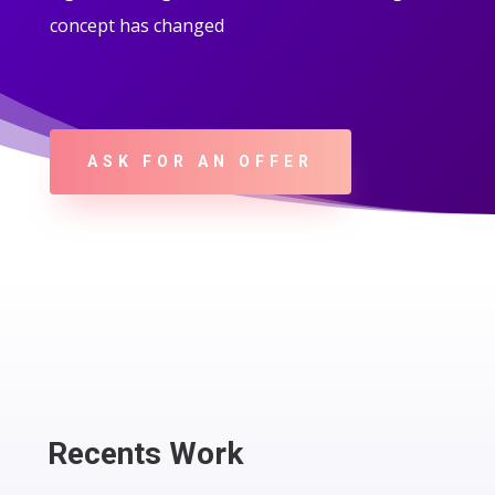
concept has changed
ASK FOR AN OFFER
Recents Work