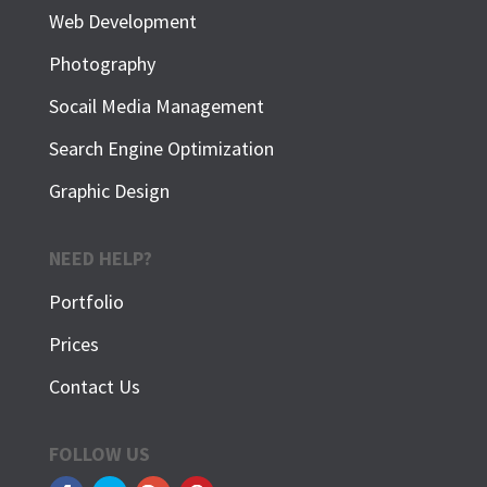
Web Development
Photography
Socail Media Management
Search Engine Optimization
Graphic Design
NEED HELP?
Portfolio
Prices
Contact Us
FOLLOW US