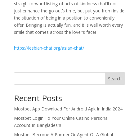
straightforward listing of acts of kindness that’ll not
just enhance the go out’s time, but put you from inside
the situation of being in a position to conveniently
offer. Bringing is actually fun, and it is well worth every
smile that comes across the lover’s face!
https://lesbian-chat.org/asian-chat/
Search
Recent Posts
Mostbet App Download For Android Apk In India 2024
Mostbet Login To Your Online Casino Personal
Account In Bangladesh!
Mostbet Become A Partner Or Agent Of A Global