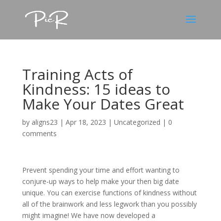
Training Acts of
Kindness: 15 ideas to
Make Your Dates Great
by
aligns23
|
Apr 18, 2023
|
Uncategorized
|
0
comments
Prevent spending your time and effort wanting to
conjure-up ways to help make your then big date
unique. You can exercise functions of kindness without
all of the brainwork and less legwork than you possibly
might imagine! We have now developed a