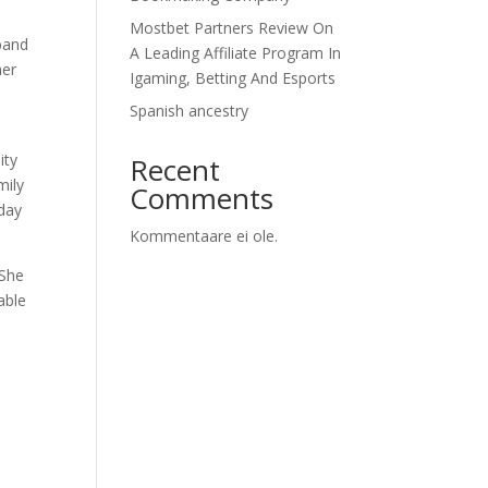
Mostbet Partners Review On
sband
A Leading Affiliate Program In
her
Igaming, Betting And Esports
Spanish ancestry
ity
Recent
mily
Comments
iday
Kommentaare ei ole.
 She
able