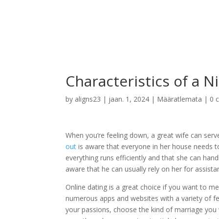
Characteristics of a N
by
aligns23
|
jaan. 1, 2024
| Määratlemata |
0 
When you’re feeling down, a great wife can serv
out
is aware that everyone in her house needs to
everything runs efficiently and that she can hand
aware that he can usually rely on her for assista
Online dating is a great choice if you want to m
numerous apps and websites with a variety of fea
your passions, choose the kind of marriage you w