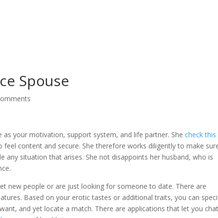
Service
ice Spouse
comments
e as your motivation, support system, and life partner. She
check this 
 feel content and secure. She therefore works diligently to make sur
le any situation that arises. She not disappoints her husband, who is
nce.
eet new people or are just looking for someone to date. There are
tures. Based on your erotic tastes or additional traits, you can speci
ant, and yet locate a match. There are applications that let you cha