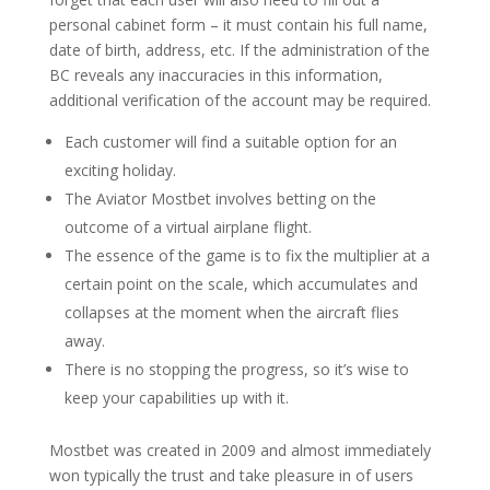
personal cabinet form – it must contain his full name,
date of birth, address, etc. If the administration of the
BC reveals any inaccuracies in this information,
additional verification of the account may be required.
Each customer will find a suitable option for an
exciting holiday.
The Aviator Mostbet involves betting on the
outcome of a virtual airplane flight.
The essence of the game is to fix the multiplier at a
certain point on the scale, which accumulates and
collapses at the moment when the aircraft flies
away.
There is no stopping the progress, so it’s wise to
keep your capabilities up with it.
Mostbet was created in 2009 and almost immediately
won typically the trust and take pleasure in of users