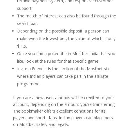
reliable payment system, and responsive customer
support.
The match of interest can also be found through the
search bar.
Depending on the possible deposit, a person can
make even the lowest bet, the value of which is only
$ 1.5.
Once you find a poker title in Mostbet India that you
like, look at the rules for that specific game.
Invite a Friend – is the section of the Mostbet site
where Indian players can take part in the affiliate
programme.
If you are a new user, a bonus will be credited to your
account, depending on the amount you’re transferring.
The bookmaker offers excellent conditions for its
players and sports fans. Indian players can place bets
on Mostbet safely and legally.