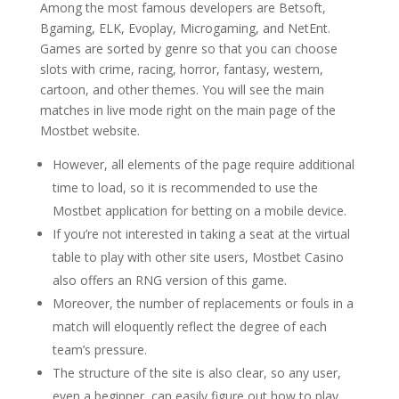
Among the most famous developers are Betsoft,
Bgaming, ELK, Evoplay, Microgaming, and NetEnt.
Games are sorted by genre so that you can choose
slots with crime, racing, horror, fantasy, western,
cartoon, and other themes. You will see the main
matches in live mode right on the main page of the
Mostbet website.
However, all elements of the page require additional
time to load, so it is recommended to use the
Mostbet application for betting on a mobile device.
If you’re not interested in taking a seat at the virtual
table to play with other site users, Mostbet Casino
also offers an RNG version of this game.
Moreover, the number of replacements or fouls in a
match will eloquently reflect the degree of each
team’s pressure.
The structure of the site is also clear, so any user,
even a beginner, can easily figure out how to play