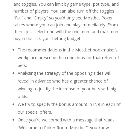
and toggles. You can limit by game type, pot type, and
number of players. You can also turn off the toggles
“Full” and “Empty” so you’d only see Mostbet Poker
tables where you can join and play immediately. From
there, just select one with the minimum and maximum
buy-in that fits your betting budget.
The recommendations in the Mostbet bookmaker’s
workplace prescribe the conditions for that return of
bets.
Analyzing the strategy of the opposing sides will
reveal in advance who has a greater chance of
winning to justify the increase of your bets with big
odds.
We try to specify the bonus amount in INR in each of
our special offers.
Once you’re welcomed with a message that reads
“Welcome to Poker Room Mostbet”, you know