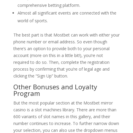
comprehensive betting platform.
Almost all significant events are connected with the
world of sports.
The best part is that Mostbet can work with either your
phone number or email address. So even though
there’s an option to provide both to your personal
account (more on this in a little bit!), you’re not
required to do so. Then, complete the registration
process by confirming that you’re of legal age and
clicking the “Sign Up” button.
Other Bonuses and Loyalty
Program
But the most popular section at the Mostbet mirror
casino is a slot machines library. There are more than
600 variants of slot names in this gallery, and their
number continues to increase. To further narrow down
your selection, you can also use the dropdown menus