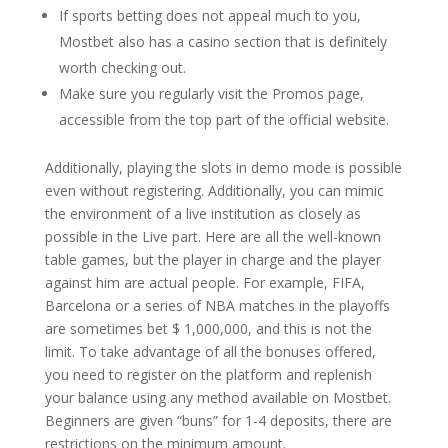
If sports betting does not appeal much to you,
Mostbet also has a casino section that is definitely
worth checking out.
Make sure you regularly visit the Promos page,
accessible from the top part of the official website.
Additionally, playing the slots in demo mode is possible
even without registering. Additionally, you can mimic
the environment of a live institution as closely as
possible in the Live part. Here are all the well-known
table games, but the player in charge and the player
against him are actual people. For example, FIFA,
Barcelona or a series of NBA matches in the playoffs
are sometimes bet $ 1,000,000, and this is not the
limit. To take advantage of all the bonuses offered,
you need to register on the platform and replenish
your balance using any method available on Mostbet.
Beginners are given “buns” for 1-4 deposits, there are
restrictions on the minimum amount.