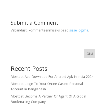
Submit a Comment
Vabandust, kommenteerimiseks pead
sisse logima
.
Otsi
Recent Posts
Mostbet App Download For Android Apk In India 2024
Mostbet Login To Your Online Casino Personal
Account In Bangladesh!
Mostbet Become A Partner Or Agent Of A Global
Bookmaking Company