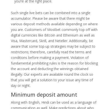
you’re at the right place.
Such single live bets can be combined into a single
accumulator. Please be aware that there might be
various deposit methods available depending on where
you are. Customers of Mostbet commonly top off with
digital currencies like Bitcoin and Ethereum as well as
Visa, Mastercard, Skrill, and Neteller. Additionally, be
aware that some top-up strategies may be subject to
restrictions; therefore, carefully read the terms and
conditions before making a payment. Violation of
fundamental prohibiting rules is the reason for blocking
the account and deducting the winnings obtained
illegally. Our experts are available round the clock so
that you will get a solution to your issue any time of
day or night.
Minimum deposit amount
Along with English, Hindi can be used as a language of
communication as well. Make predictions about who