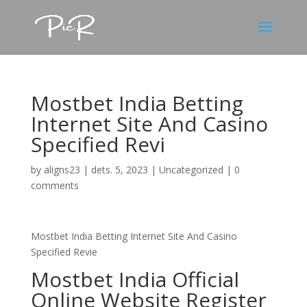
Mostbet India Betting
Internet Site And Casino
Specified Revi
by
aligns23
|
dets. 5, 2023
|
Uncategorized
|
0
comments
Mostbet India Betting Internet Site And Casino
Specified Revie
Mostbet India Official
Online Website Register