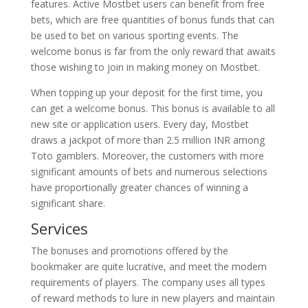
features. Active Mostbet users can benefit from free
bets, which are free quantities of bonus funds that can
be used to bet on various sporting events. The
welcome bonus is far from the only reward that awaits
those wishing to join in making money on Mostbet.
When topping up your deposit for the first time, you
can get a welcome bonus. This bonus is available to all
new site or application users. Every day, Mostbet
draws a jackpot of more than 2.5 million INR among
Toto gamblers. Moreover, the customers with more
significant amounts of bets and numerous selections
have proportionally greater chances of winning a
significant share.
Services
The bonuses and promotions offered by the
bookmaker are quite lucrative, and meet the modern
requirements of players. The company uses all types
of reward methods to lure in new players and maintain