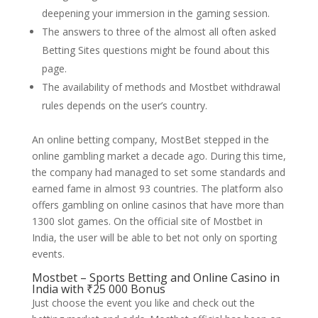
deepening your immersion in the gaming session.
The answers to three of the almost all often asked
Betting Sites questions might be found about this
page.
The availability of methods and Mostbet withdrawal
rules depends on the user’s country.
An online betting company, MostBet stepped in the
online gambling market a decade ago. During this time,
the company had managed to set some standards and
earned fame in almost 93 countries. The platform also
offers gambling on online casinos that have more than
1300 slot games. On the official site of Mostbet in
India, the user will be able to bet not only on sporting
events.
Mostbet – Sports Betting and Online Casino in
India with ₹25 000 Bonus
Just choose the event you like and check out the