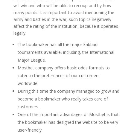
will win and who will be able to recoup and by how
many points. It is important to avoid mentioning the
army and battles in the war, such topics negatively
affect the rating of the institution, because it operates
legally.
The bookmaker has all the major kabbadi
tournaments available, including, the International
Major League.
Mostbet company offers basic odds formats to
cater to the preferences of our customers
worldwide.
During this time the company managed to grow and
become a bookmaker who really takes care of
customers.
One of the important advantages of Mostbet is that
the bookmaker has designed the website to be very
user-friendly.