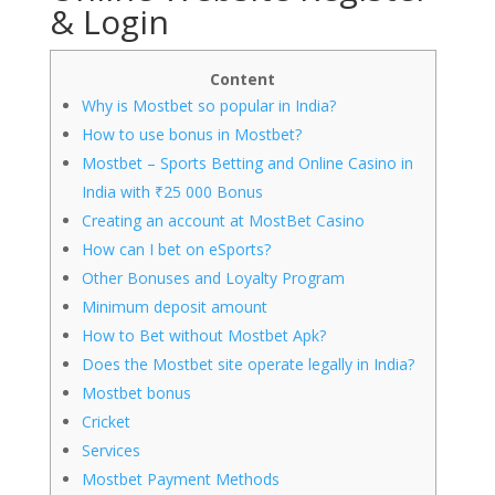
& Login
Content
Why is Mostbet so popular in India?
How to use bonus in Mostbet?
Mostbet – Sports Betting and Online Casino in
India with ₹25 000 Bonus
Creating an account at MostBet Casino
How can I bet on eSports?
Other Bonuses and Loyalty Program
Minimum deposit amount
How to Bet without Mostbet Apk?
Does the Mostbet site operate legally in India?
Mostbet bonus
Cricket
Services
Mostbet Payment Methods