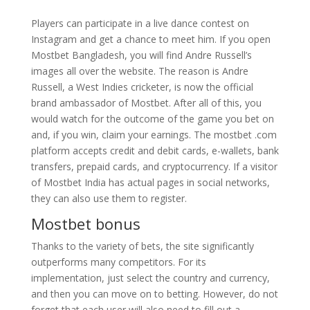
Players can participate in a live dance contest on
Instagram and get a chance to meet him. If you open
Mostbet Bangladesh, you will find Andre Russell’s
images all over the website. The reason is Andre
Russell, a West Indies cricketer, is now the official
brand ambassador of Mostbet. After all of this, you
would watch for the outcome of the game you bet on
and, if you win, claim your earnings. The mostbet .com
platform accepts credit and debit cards, e-wallets, bank
transfers, prepaid cards, and cryptocurrency. If a visitor
of Mostbet India has actual pages in social networks,
they can also use them to register.
Mostbet bonus
Thanks to the variety of bets, the site significantly
outperforms many competitors. For its
implementation, just select the country and currency,
and then you can move on to betting. However, do not
forget that each user will also need to fill out a