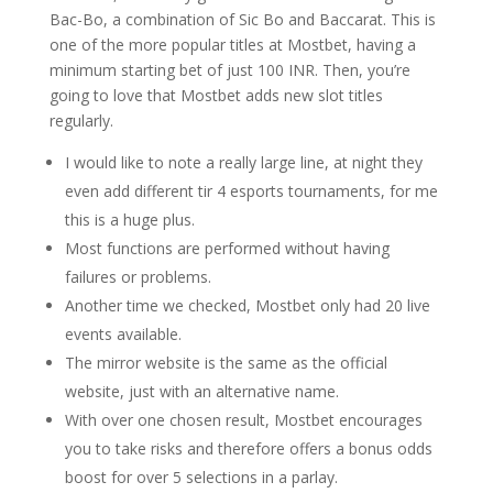
Bac-Bo, a combination of Sic Bo and Baccarat. This is
one of the more popular titles at Mostbet, having a
minimum starting bet of just 100 INR. Then, you’re
going to love that Mostbet adds new slot titles
regularly.
I would like to note a really large line, at night they
even add different tir 4 esports tournaments, for me
this is a huge plus.
Most functions are performed without having
failures or problems.
Another time we checked, Mostbet only had 20 live
events available.
The mirror website is the same as the official
website, just with an alternative name.
With over one chosen result, Mostbet encourages
you to take risks and therefore offers a bonus odds
boost for over 5 selections in a parlay.