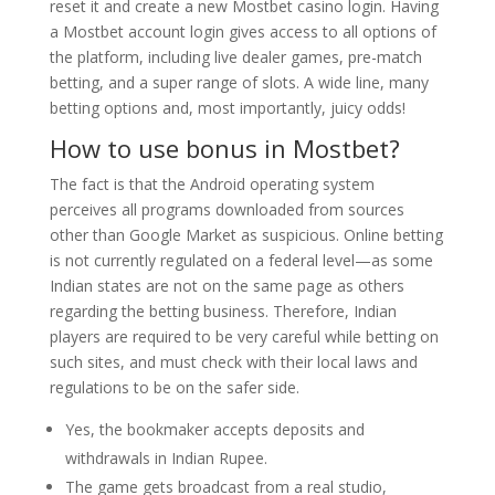
reset it and create a new Mostbet casino login. Having
a Mostbet account login gives access to all options of
the platform, including live dealer games, pre-match
betting, and a super range of slots. A wide line, many
betting options and, most importantly, juicy odds!
How to use bonus in Mostbet?
The fact is that the Android operating system
perceives all programs downloaded from sources
other than Google Market as suspicious. Online betting
is not currently regulated on a federal level—as some
Indian states are not on the same page as others
regarding the betting business. Therefore, Indian
players are required to be very careful while betting on
such sites, and must check with their local laws and
regulations to be on the safer side.
Yes, the bookmaker accepts deposits and
withdrawals in Indian Rupee.
The game gets broadcast from a real studio,