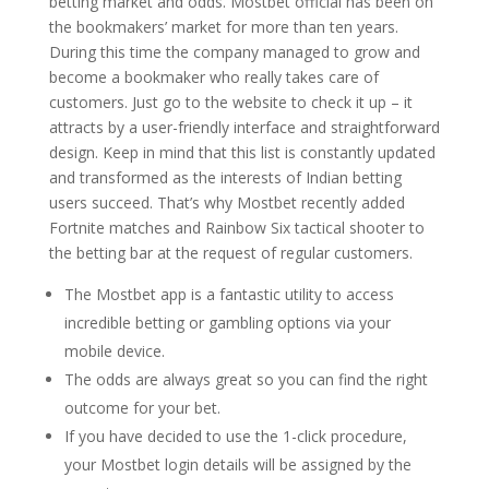
betting market and odds. Mostbet official has been on
the bookmakers’ market for more than ten years.
During this time the company managed to grow and
become a bookmaker who really takes care of
customers. Just go to the website to check it up – it
attracts by a user-friendly interface and straightforward
design. Keep in mind that this list is constantly updated
and transformed as the interests of Indian betting
users succeed. That’s why Mostbet recently added
Fortnite matches and Rainbow Six tactical shooter to
the betting bar at the request of regular customers.
The Mostbet app is a fantastic utility to access
incredible betting or gambling options via your
mobile device.
The odds are always great so you can find the right
outcome for your bet.
If you have decided to use the 1-click procedure,
your Mostbet login details will be assigned by the