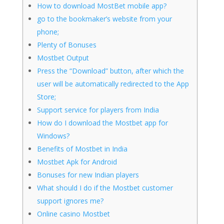
How to download MostBet mobile app?
go to the bookmaker’s website from your
phone;
Plenty of Bonuses
Mostbet Output
Press the “Download” button, after which the
user will be automatically redirected to the App
Store;
Support service for players from India
How do I download the Mostbet app for
Windows?
Benefits of Mostbet in India
Mostbet Apk for Android
Bonuses for new Indian players
What should I do if the Mostbet customer
support ignores me?
Online casino Mostbet