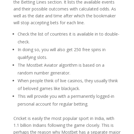
the Betting Lines section. It lists the available events
and their possible outcomes with calculated odds. As
well as the date and time after which the bookmaker
will stop accepting bets for each line.
Check the list of countries it is available in to double-
check.
In doing so, you will also get 250 free spins in
qualifying slots.
The Mostbet Aviator algorithm is based on a
random number generator.
When people think of live casinos, they usually think
of beloved games like blackjack.
This will provide you with a permanently logged-in
personal account for regular betting.
Cricket is easily the most popular sport in India, with
1.1 billion Indians following the game closely. This is
perhaps the reason why Mostbet has a separate major