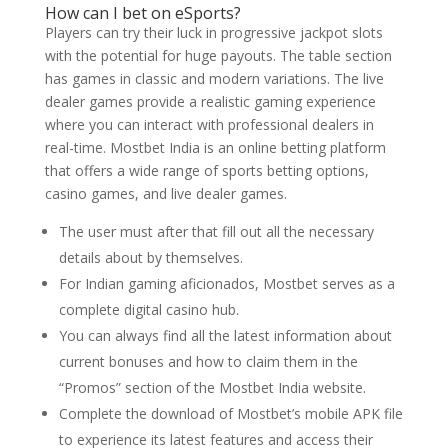
How can I bet on eSports?
Players can try their luck in progressive jackpot slots
with the potential for huge payouts. The table section
has games in classic and modern variations. The live
dealer games provide a realistic gaming experience
where you can interact with professional dealers in
real-time. Mostbet India is an online betting platform
that offers a wide range of sports betting options,
casino games, and live dealer games.
The user must after that fill out all the necessary
details about by themselves.
For Indian gaming aficionados, Mostbet serves as a
complete digital casino hub.
You can always find all the latest information about
current bonuses and how to claim them in the
“Promos” section of the Mostbet India website.
Complete the download of Mostbet’s mobile APK file
to experience its latest features and access their