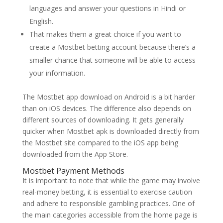
languages and answer your questions in Hindi or
English.
That makes them a great choice if you want to
create a Mostbet betting account because there’s a
smaller chance that someone will be able to access
your information.
The Mostbet app download on Android is a bit harder
than on iOS devices. The difference also depends on
different sources of downloading. It gets generally
quicker when Mostbet apk is downloaded directly from
the Mostbet site compared to the iOS app being
downloaded from the App Store.
Mostbet Payment Methods
It is important to note that while the game may involve
real-money betting, it is essential to exercise caution
and adhere to responsible gambling practices. One of
the main categories accessible from the home page is