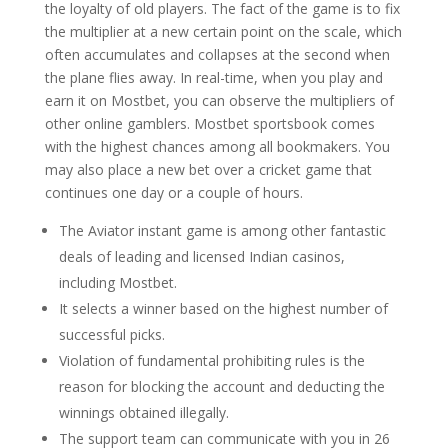
the loyalty of old players. The fact of the game is to fix
the multiplier at a new certain point on the scale, which
often accumulates and collapses at the second when
the plane flies away. In real-time, when you play and
earn it on Mostbet, you can observe the multipliers of
other online gamblers. Mostbet sportsbook comes
with the highest chances among all bookmakers. You
may also place a new bet over a cricket game that
continues one day or a couple of hours.
The Aviator instant game is among other fantastic
deals of leading and licensed Indian casinos,
including Mostbet.
It selects a winner based on the highest number of
successful picks.
Violation of fundamental prohibiting rules is the
reason for blocking the account and deducting the
winnings obtained illegally.
The support team can communicate with you in 26