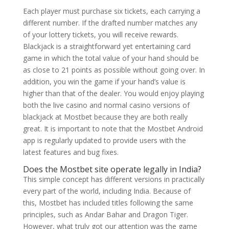
Each player must purchase six tickets, each carrying a
different number. If the drafted number matches any
of your lottery tickets, you will receive rewards.
Blackjack is a straightforward yet entertaining card
game in which the total value of your hand should be
as close to 21 points as possible without going over. In
addition, you win the game if your hand’s value is
higher than that of the dealer. You would enjoy playing
both the live casino and normal casino versions of
blackjack at Mostbet because they are both really
great. It is important to note that the Mostbet Android
app is regularly updated to provide users with the
latest features and bug fixes.
Does the Mostbet site operate legally in India?
This simple concept has different versions in practically
every part of the world, including India. Because of
this, Mostbet has included titles following the same
principles, such as Andar Bahar and Dragon Tiger.
However, what truly got our attention was the game