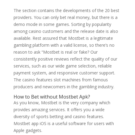
The section contains the developments of the 20 best
providers. You can only bet real money, but there is a
demo mode in some games. Sorting by popularity
among casino customers and the release date is also
available. Rest assured that Mostbet is a legitimate
gambling platform with a valid license, so there’s no
reason to ask “Mostbet is real or fake? Our
consistently positive reviews reflect the quality of our
services, such as our wide game selection, reliable
payment system, and responsive customer support.
The casino features slot machines from famous
producers and newcomers in the gambling industry.
How to Bet without Mostbet Apk?
As you know, Mostbet is the very company which
provides amazing services. It offers you a wide
diversity of sports betting and casino features.
Mostbet app iOS is a useful software for users with
Apple gadgets.