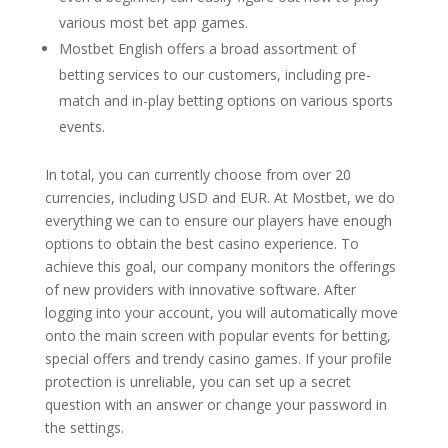
various most bet app games.
Mostbet English offers a broad assortment of
betting services to our customers, including pre-
match and in-play betting options on various sports
events.
In total, you can currently choose from over 20
currencies, including USD and EUR. At Mostbet, we do
everything we can to ensure our players have enough
options to obtain the best casino experience. To
achieve this goal, our company monitors the offerings
of new providers with innovative software. After
logging into your account, you will automatically move
onto the main screen with popular events for betting,
special offers and trendy casino games. If your profile
protection is unreliable, you can set up a secret
question with an answer or change your password in
the settings.