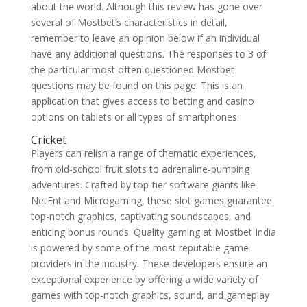
about the world. Although this review has gone over
several of Mostbet’s characteristics in detail,
remember to leave an opinion below if an individual
have any additional questions. The responses to 3 of
the particular most often questioned Mostbet
questions may be found on this page. This is an
application that gives access to betting and casino
options on tablets or all types of smartphones.
Cricket
Players can relish a range of thematic experiences,
from old-school fruit slots to adrenaline-pumping
adventures. Crafted by top-tier software giants like
NetEnt and Microgaming, these slot games guarantee
top-notch graphics, captivating soundscapes, and
enticing bonus rounds. Quality gaming at Mostbet India
is powered by some of the most reputable game
providers in the industry. These developers ensure an
exceptional experience by offering a wide variety of
games with top-notch graphics, sound, and gameplay