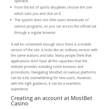
operator.
From the list of sports disciplines choose the one
which suits you and click on it.
The system does not offer users downloads of
various programs, so you can access the official sat
through a regular browser.
It will be convenient enough since there is a mobile
version of the site. It looks like an ordinary version with
the same buttons and tabs. Many people think that
applications don’t have all the capacities that the
website provides including some bonuses and
promotions. Navigating Mostbet on various platforms
can be a bit overwhelming for new users. However,
with the right guidance, it can be a seamless
experience.
Creating an account at MostBet
Casino