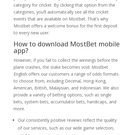
category for cricket. By clicking that option from the
categories, you’ll automatically see all the cricket
events that are available on Mostbet. That’s why
Mostbet offers a welcome bonus for the first deposit
to every new user.
How to download MostBet mobile
app?
However, if you fail to collect the winnings before the
plane crashes, the stake becomes void. Mostbet
English offers our customers a range of odds formats
to choose from, including Decimal, Hong-Kong,
American, British, Malaysian, and Indonesian. We also
provide a variety of betting options, such as single
bets, system bets, accumulator bets, handicaps, and
more.
Our consistently positive reviews reflect the quality
of our services, such as our wide game selection,