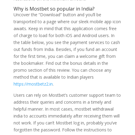
Why is Mostbet so popular in India?
Uncover the “Download” button and you’ll be
transported to a page where our sleek mobile app icon
awaits. Keep in mind that this application comes free
of charge to load for both iOS and Android users. In
the table below, you see the payment services to cash
out funds from India. Besides, if you fund an account
for the first time, you can claim a welcome gift from
the bookmaker. Find out the bonus details in the
promo section of this review. You can choose any
method that is available to Indian players
https://mostbetz2.in
.
Users can rely on Mostbet’s customer support team to
address their queries and concerns in a timely and
helpful manner. In most cases, mostbet withdrawal
india to accounts immediately after receiving them will
not work. If you can’t Mostbet log in, probably you’ve
forgotten the password. Follow the instructions to