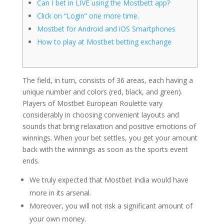
Can I bet in LIVE using the Mostbett app?
Click on “Login” one more time.
Mostbet for Android and iOS Smartphones
How to play at Mostbet betting exchange
The field, in turn, consists of 36 areas, each having a
unique number and colors (red, black, and green).
Players of Mostbet European Roulette vary
considerably in choosing convenient layouts and
sounds that bring relaxation and positive emotions of
winnings. When your bet settles, you get your amount
back with the winnings as soon as the sports event
ends.
We truly expected that Mostbet India would have
more in its arsenal.
Moreover, you will not risk a significant amount of
your own money.