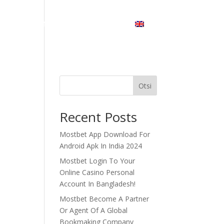
s
Portfolio
Contact Us
EN
Otsi
Recent Posts
Mostbet App Download For
Android Apk In India 2024
Mostbet Login To Your
Online Casino Personal
Account In Bangladesh!
Mostbet Become A Partner
Or Agent Of A Global
Bookmaking Company