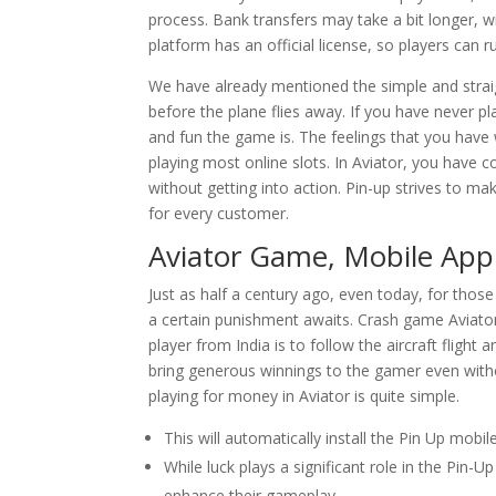
process. Bank transfers may take a bit longer, 
platform has an official license, so players can r
We have already mentioned the simple and straig
before the plane flies away. If you have never p
and fun the game is. The feelings that you hav
playing most online slots. In Aviator, you have 
without getting into action. Pin-up strives to ma
for every customer.
Aviator Game, Mobile App
Just as half a century ago, even today, for those
a certain punishment awaits. Crash game Aviator 
player from India is to follow the aircraft flight
bring generous winnings to the gamer even with
playing for money in Aviator is quite simple.
This will automatically install the Pin Up mobil
While luck plays a significant role in the Pin-
enhance their gameplay.