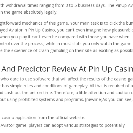
with withdrawal times ranging from 3 to 5 business days. The PinUp Av
un the game absolutely legally.
htforward mechanics of this game. Your main task is to click the bu
layed Aviator in Pin Up Casino, you can’t even imagine how pleasurabl
e when you play it can’t even be compared with those you have when
control over the process, while in most slots you only watch the game
ke the experience of crash gambling on their site as exciting as possib
 And Predictor Review At Pin Up Casi
 who dare to use software that will affect the results of the casino g
has simple rules and conditions of gameplay. All that is required of 
 and cash out the bet on time. Therefore, a little attention and caution 
out using prohibited systems and programs. [newline]As you can see,
e casino application from the official website.
Up Aviator game, players can adopt various strategies to potentially