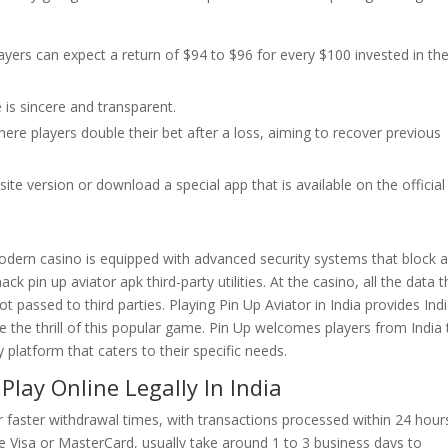
ayers can expect a return of $94 to $96 for every $100 invested in th
 is sincere and transparent.
ere players double their bet after a loss, aiming to recover previous
te version or download a special app that is available on the official
modern casino is equipped with advanced security systems that block 
k pin up aviator apk third-party utilities. At the casino, all the data t
t passed to third parties. Playing Pin Up Aviator in India provides Ind
e the thrill of this popular game. Pin Up welcomes players from India 
 platform that caters to their specific needs.
Play Online Legally In India
ffer faster withdrawal times, with transactions processed within 24 hour
e Visa or MasterCard, usually take around 1 to 3 business days to