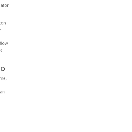
iator
tton
e
 flow
le
no
ame,
a
can