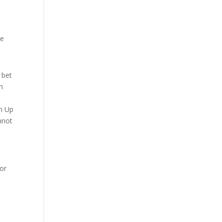
he
 bet
in
in Up
nnot
tor