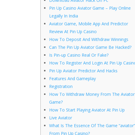
Download Aviator Hack On Pc
Pin Up Casino Aviator Game – Play Online
Legally In India
Aviator Game, Mobile App And Predictor
Review At Pin Up Casino
How To Deposit And Withdraw Winnings
Can The Pin Up Aviator Game Be Hacked?
Is Pin-up Casino Real Or Fake?
How To Register And Login At Pin Up Casin
Pin Up Aviator Predictor And Hacks
Features And Gameplay
Registration
How To Withdraw Money From The Aviator
Game?
How To Start Playing Aviator At Pin Up
Live Aviator
What Is The Essence Of The Game “aviator
From Pin Up Casino?