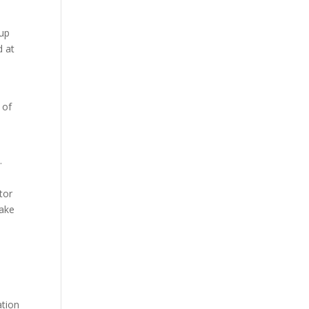
 up
d at
 of
.
tor
make
ation