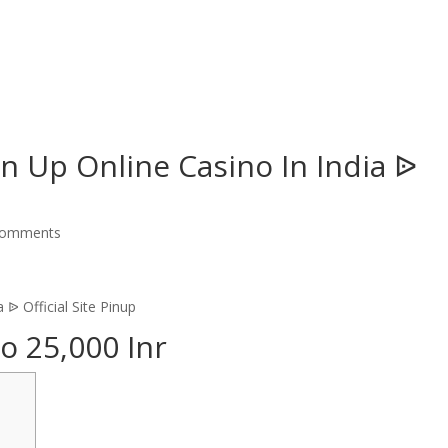
Service
in Up Online Casino In India ᐉ
comments
 ᐉ Official Site Pinup
o 25,000 Inr