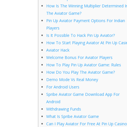
How Is The Winning Multiplier Determined I
The Aviator Game?
Pin Up Aviator Payment Options For Indian
Players
Is It Possible To Hack Pin Up Aviator?
How To Start Playing Aviator At Pin Up Cas
Aviator Hack
Welcome Bonus For Aviator Players
How To Play Pin Up Aviator Game: Rules
How Do You Play The Aviator Game?
Demo Mode Vs Real Money
For Android Users
Spribe Aviator Game Download App For
Android
Withdrawing Funds
What Is Spribe Aviator Game
Can I Play Aviator For Free At Pin Up Casino