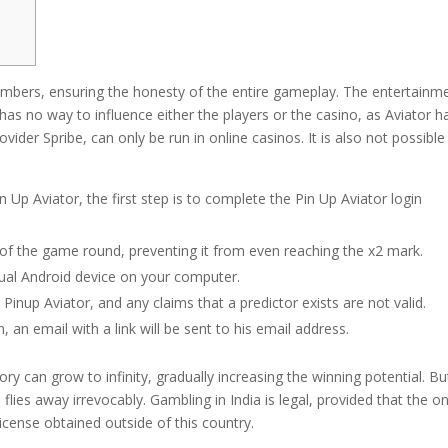
umbers, ensuring the honesty of the entire gameplay. The entertainm
s no way to influence either the players or the casino, as Aviator h
ovider Spribe, can only be run in online casinos. It is also not possible
n Up Aviator, the first step is to complete the Pin Up Aviator login
t of the game round, preventing it from even reaching the x2 mark.
tual Android device on your computer.
inup Aviator, and any claims that a predictor exists are not valid.
 an email with a link will be sent to his email address.
eory can grow to infinity, gradually increasing the winning potential. Bu
flies away irrevocably. Gambling in India is legal, provided that the on
icense obtained outside of this country.