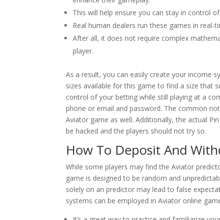
This will help ensure you can stay in control of 
Real human dealers run these games in real-tim
After all, it does not require complex mathema
player.
As a result, you can easily create your income sys
sizes available for this game to find a size that 
control of your betting while still playing at a co
phone or email and password. The common notion
Aviator game as well. Additionally, the actual P
be hacked and the players should not try so.
How To Deposit And With
While some players may find the Aviator predictor
game is designed to be random and unpredictable,
solely on an predictor may lead to false expecta
systems can be employed in Aviator online game,
It’s a great way to practice and familiarize yo