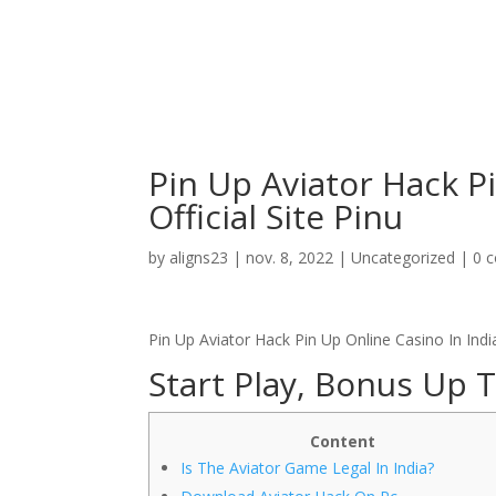
Pin Up Aviator Hack P
Official Site Pinu
by
aligns23
|
nov. 8, 2022
|
Uncategorized
|
0 
Pin Up Aviator Hack Pin Up Online Casino In India
Start Play, Bonus Up T
Content
Is The Aviator Game Legal In India?