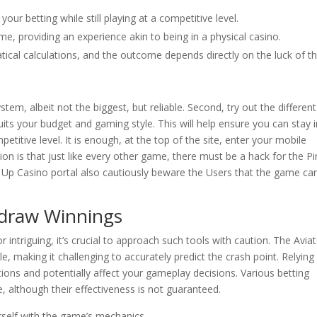
your betting while still playing at a competitive level.
e, providing an experience akin to being in a physical casino.
tical calculations, and the outcome depends directly on the luck of t
tem, albeit not the biggest, but reliable. Second, try out the different
suits your budget and gaming style. This will help ensure you can stay 
mpetitive level. It is enough, at the top of the site, enter your mobile
 is that just like every other game, there must be a hack for the P
in Up Casino portal also cautiously beware the Users that the game ca
draw Winnings
 intriguing, it’s crucial to approach such tools with caution. The Avia
 making it challenging to accurately predict the crash point. Relying
tions and potentially affect your gameplay decisions. Various betting
 although their effectiveness is not guaranteed.
urself with the game’s mechanics.