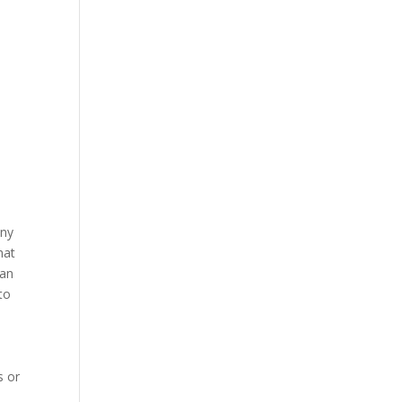
e
any
hat
ian
to
s or