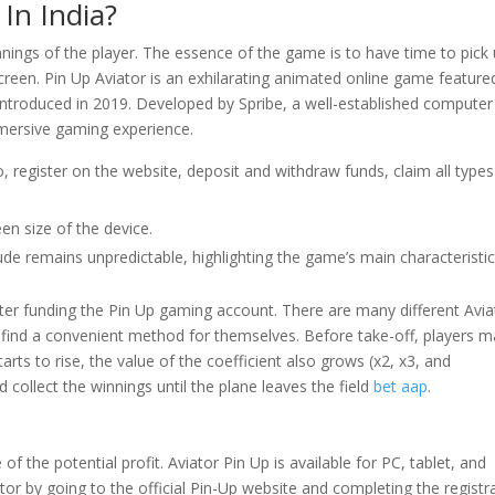
In India?
innings of the player. The essence of the game is to have time to pick
reen. Pin Up Aviator is an exhilarating animated online game feature
introduced in 2019. Developed by Spribe, a well-established computer
mersive gaming experience.
o, register on the website, deposit and withdraw funds, claim all types
en size of the device.
ude remains unpredictable, highlighting the game’s main characteristic
fter funding the Pin Up gaming account. There are many different Avia
ind a convenient method for themselves. Before take-off, players 
arts to rise, the value of the coefficient also grows (x2, x3, and
collect the winnings until the plane leaves the field
bet aap
.
 of the potential profit. Aviator Pin Up is available for PC, tablet, and
tor by going to the official Pin-Up website and completing the registr