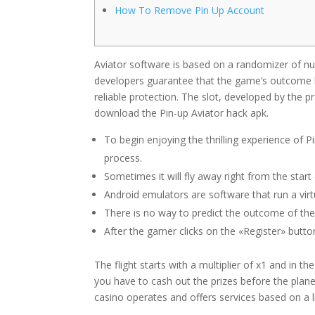
How To Remove Pin Up Account
Aviator software is based on a randomizer of n
developers guarantee that the game’s outcome ha
reliable protection. The slot, developed by the pr
download the Pin-up Aviator hack apk.
To begin enjoying the thrilling experience of Pi
process.
Sometimes it will fly away right from the star
Android emulators are software that run a vir
There is no way to predict the outcome of the P
After the gamer clicks on the «Register» button,
The flight starts with a multiplier of x1 and in th
you have to cash out the prizes before the plane 
casino operates and offers services based on a l