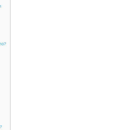
n
ino?
?