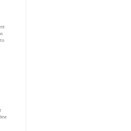
ent
as
 to
t
line