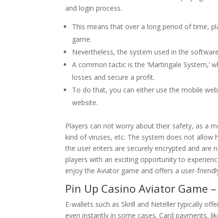
and login process.
This means that over a long period of time, pl
game.
Nevertheless, the system used in the software
A common tactic is the ‘Martingale System,’ wh
losses and secure a profit.
To do that, you can either use the mobile websi
website.
Players can not worry about their safety, as a 
kind of viruses, etc. The system does not allow hac
the user enters are securely encrypted and are no
players with an exciting opportunity to experienc
enjoy the Aviator game and offers a user-friendly
Pin Up Casino Aviator Game – 
E-wallets such as Skrill and Neteller typically o
even instantly in some cases. Card payments, lik