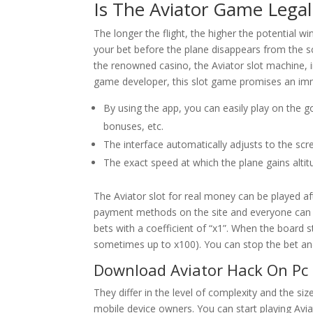
Is The Aviator Game Legal 
The longer the flight, the higher the potential w
your bet before the plane disappears from the sc
the renowned casino, the Aviator slot machine, 
game developer, this slot game promises an im
By using the app, you can easily play on the g
bonuses, etc.
The interface automatically adjusts to the scre
The exact speed at which the plane gains altit
The Aviator slot for real money can be played a
payment methods on the site and everyone can f
bets with a coefficient of “x1”. When the board st
sometimes up to x100). You can stop the bet and 
Download Aviator Hack On Pc
They differ in the level of complexity and the size
mobile device owners. You can start playing Avia