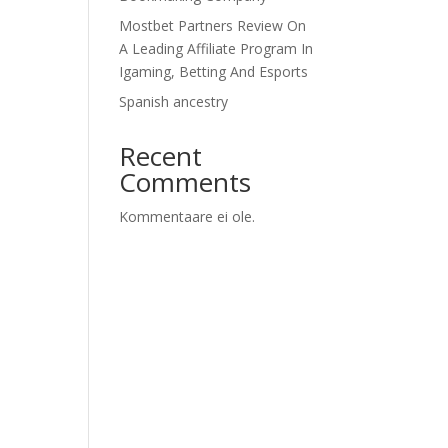
Mostbet Partners Review On
A Leading Affiliate Program In
Igaming, Betting And Esports
Spanish ancestry
Recent
Comments
Kommentaare ei ole.