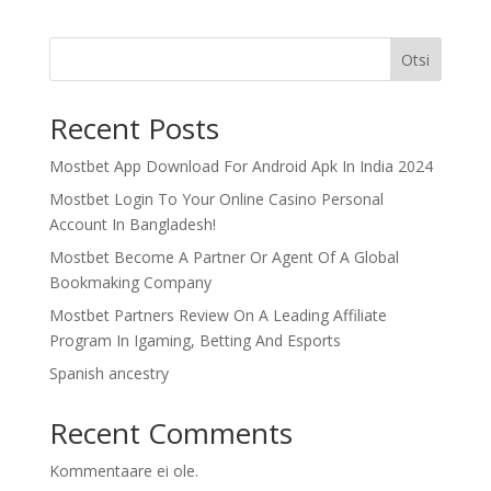
Otsi
Recent Posts
Mostbet App Download For Android Apk In India 2024
Mostbet Login To Your Online Casino Personal
Account In Bangladesh!
Mostbet Become A Partner Or Agent Of A Global
Bookmaking Company
Mostbet Partners Review On A Leading Affiliate
Program In Igaming, Betting And Esports
Spanish ancestry
Recent Comments
Kommentaare ei ole.