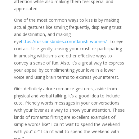
attention while also making them feel special and
appreciated.
One of the most common ways to kiss is by making
actual gestures like smiling frequently, displaying trust
and destination, and making
eye
https://russiansbrides.com/danish-women/
– to-eye
contact. Use gently teasing your crush or participating
in amusing witticisms are other effective ways to
convey a sense of fun. Also, it’s a great way to express
your appeal by complimenting your love in a lower
voice and using brain terms to express your interest.
Girls definitely adore romance gestures, aside from
physical and verbal talking. It’s a good idea to include
cute, friendly words messages in your conversations
with your lover as a way to show your attention. These
kinds of romantic flirting are excellent examples of
simple words like” I ca n’t wait to spend the weekend
with you” or” I ca n’t wait to spend the weekend with
you.”