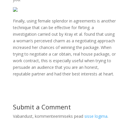
Finally, using female splendor in agreements is another
technique that can be effective for flirting. a
investigation carried out by Kray et al. found that using
a woman’s perceived charm as a negotiating approach
increased her chances of winning the package. When
trying to negotiate a car obtain, real house package, or
work contract, this is especially useful when trying to
persuade an audience that you are an honest,
reputable partner and had their best interests at heart.
Submit a Comment
Vabandust, kommenteerimiseks pead
sisse logima
.