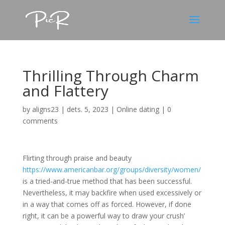
Thrilling Through Charm
and Flattery
by
aligns23
|
dets. 5, 2023
|
Online dating
|
0
comments
Flirting through praise and beauty
https://www.americanbar.org/groups/diversity/women/
is a tried-and-true method that has been successful.
Nevertheless, it may backfire when used excessively or
in a way that comes off as forced. However, if done
right, it can be a powerful way to draw your crush’